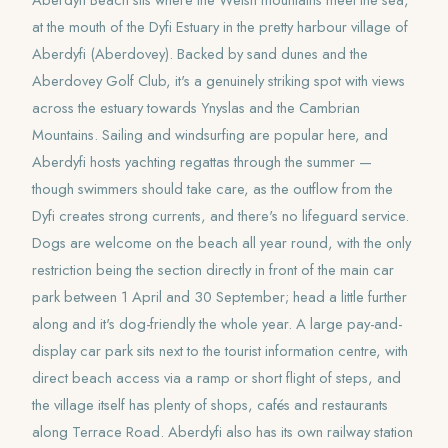
Aberdyfi Beach sits where the Welsh mountains meet the sea,
at the mouth of the Dyfi Estuary in the pretty harbour village of
Aberdyfi (Aberdovey). Backed by sand dunes and the
Aberdovey Golf Club, it's a genuinely striking spot with views
across the estuary towards Ynyslas and the Cambrian
Mountains. Sailing and windsurfing are popular here, and
Aberdyfi hosts yachting regattas through the summer —
though swimmers should take care, as the outflow from the
Dyfi creates strong currents, and there's no lifeguard service.
Dogs are welcome on the beach all year round, with the only
restriction being the section directly in front of the main car
park between 1 April and 30 September; head a little further
along and it's dog-friendly the whole year. A large pay-and-
display car park sits next to the tourist information centre, with
direct beach access via a ramp or short flight of steps, and
the village itself has plenty of shops, cafés and restaurants
along Terrace Road. Aberdyfi also has its own railway station