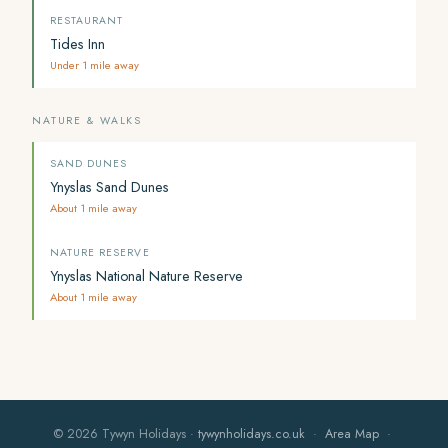
RESTAURANT
Tides Inn
Under 1 mile away
NATURE & WALKS
SAND DUNES
Ynyslas Sand Dunes
About 1 mile away
NATURE RESERVE
Ynyslas National Nature Reserve
About 1 mile away
© 2026 Tywyn Holidays ·
tywynholidays.co.uk
·
Area Map
·