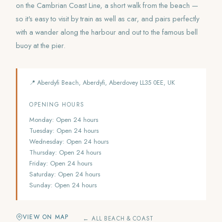
on the Cambrian Coast Line, a short walk from the beach —
so it's easy to visit by train as well as car, and pairs perfectly
with a wander along the harbour and out to the famous bell
buoy at the pier.
📍 Aberdyfi Beach, Aberdyfi, Aberdovey LL35 0EE, UK
OPENING HOURS
Monday: Open 24 hours
Tuesday: Open 24 hours
Wednesday: Open 24 hours
Thursday: Open 24 hours
Friday: Open 24 hours
Saturday: Open 24 hours
Sunday: Open 24 hours
VIEW ON MAP
← ALL BEACH & COAST