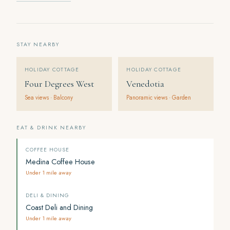
STAY NEARBY
HOLIDAY COTTAGE
HOLIDAY COTTAGE
Four Degrees West
Venedotia
Sea views · Balcony
Panoramic views · Garden
EAT & DRINK NEARBY
COFFEE HOUSE
Medina Coffee House
Under 1 mile away
DELI & DINING
Coast Deli and Dining
Under 1 mile away