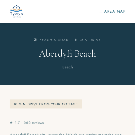
← AREA MAP
🏖️ BEACH & COAST · 10 MIN DRIVE
Aberdyfi Beach
Beach
10 MIN DRIVE FROM YOUR COTTAGE
★ 4.7 · 666 reviews