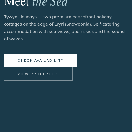
the Sea
Meet
Beachfront Self-Catering Holiday Homes in Tywyn, Mid-W
Tywyn Holidays — two premium beachfront holiday
cottages on the edge of Eryri (Snowdonia). Self-catering
accommodation with sea views, open skies and the sound
of waves.
CHECK AVAILABILITY
VIEW PROPERTIES