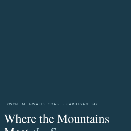
TYWYN, MID-WALES COAST · CARDIGAN BAY
Where the Mountains