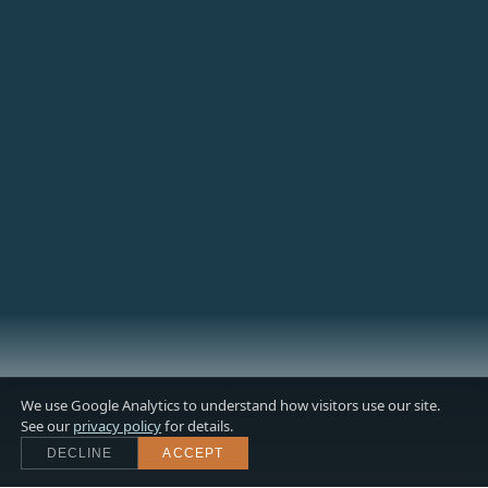
We use Google Analytics to understand how visitors use our site.
See our
privacy policy
for details.
DECLINE
ACCEPT
Scroll