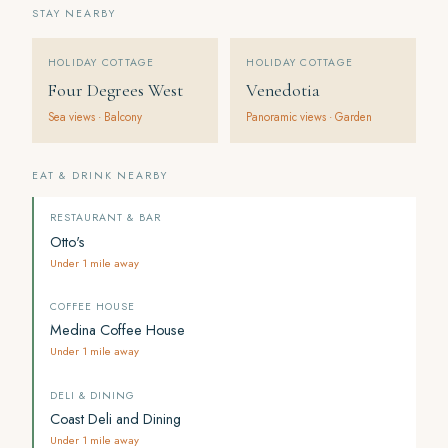
STAY NEARBY
HOLIDAY COTTAGE
HOLIDAY COTTAGE
Four Degrees West
Venedotia
Sea views · Balcony
Panoramic views · Garden
EAT & DRINK NEARBY
RESTAURANT & BAR
Otto's
Under 1 mile away
COFFEE HOUSE
Medina Coffee House
Under 1 mile away
DELI & DINING
Coast Deli and Dining
Under 1 mile away