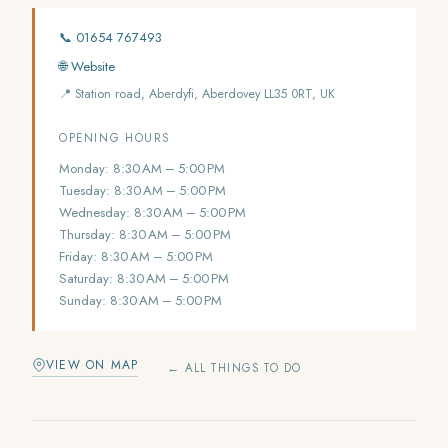
📞 01654 767493
🌐 Website
📍 Station road, Aberdyfi, Aberdovey LL35 0RT, UK
OPENING HOURS
Monday: 8:30 AM – 5:00 PM
Tuesday: 8:30 AM – 5:00 PM
Wednesday: 8:30 AM – 5:00 PM
Thursday: 8:30 AM – 5:00 PM
Friday: 8:30 AM – 5:00 PM
Saturday: 8:30 AM – 5:00 PM
Sunday: 8:30 AM – 5:00 PM
VIEW ON MAP
← ALL THINGS TO DO