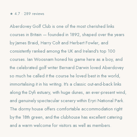
★ 4.7 · 289 reviews
Aberdovey Golf Club is one of the most cherished links
courses in Britain — founded in 1892, shaped over the years
by James Braid, Harry Colt and Herbert Fowler, and
consistently ranked among the UK and Ireland's top 100
courses. Ian Woosnam honed his game here as a boy, and
the celebrated golf writer Bernard Darwin loved Aberdovey
so much he called it the course he loved best in the world,
immortalising it in his writing. It's a classic out-and-back links
along the Dyfi estuary, with huge dunes, an ever-present wind,
and genuinely spectacular scenery within Eryri National Park.
The dormy house offers comfortable accommodation right
by the 18th green, and the clubhouse has excellent catering
and a warm welcome for visitors as well as members.