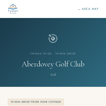
← AREA MAP
🎯
THINGS TO DO · 10 MIN DRIVE
Aberdovey Golf Club
Golf
10 MIN DRIVE FROM YOUR COTTAGE