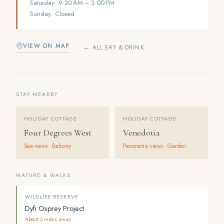
Saturday: 9:30 AM – 3:00 PM
Sunday: Closed
VIEW ON MAP
← ALL EAT & DRINK
STAY NEARBY
HOLIDAY COTTAGE
HOLIDAY COTTAGE
Four Degrees West
Venedotia
Sea views · Balcony
Panoramic views · Garden
NATURE & WALKS
WILDLIFE RESERVE
Dyfi Osprey Project
About 3 miles away