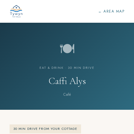
← AREA MAP
🍽️
EAT & DRINK · 30 MIN DRIVE
Caffi Alys
Café
30 MIN DRIVE FROM YOUR COTTAGE