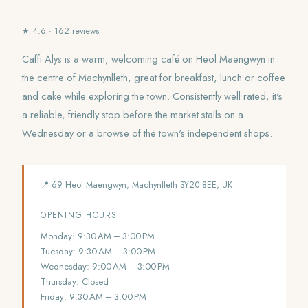
★ 4.6 · 162 reviews
Caffi Alys is a warm, welcoming café on Heol Maengwyn in
the centre of Machynlleth, great for breakfast, lunch or coffee
and cake while exploring the town. Consistently well rated, it's
a reliable, friendly stop before the market stalls on a
Wednesday or a browse of the town's independent shops.
📍 69 Heol Maengwyn, Machynlleth SY20 8EE, UK
OPENING HOURS
Monday: 9:30 AM – 3:00 PM
Tuesday: 9:30 AM – 3:00 PM
Wednesday: 9:00 AM – 3:00 PM
Thursday: Closed
Friday: 9:30 AM – 3:00 PM