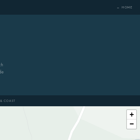
← HOME
ch
de
& COAST
+
−