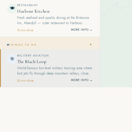
RESTAURANT
🍽️
Harbour Kitchen
Fresh seafood and quality dining at the Britannia
Inn, Aberdyfi — sister restaurant to Harbour
Kitchen Pizzeria. Known for generous seafood
MORE INFO →
10 min drive
platters.
▼
THINGS TO DO
MILITARY AVIATION
🎯
The Mach Loop
World-famous low-level military training area where
fast jets fly through deep mountain valleys, close
enough to see the pilots — a genuine spectacle.
MORE INFO →
25 min drive
ADVENTURE
🎯
Zip World Llechwedd
Zip lines, underground trampolines and a Victorian
mine tour in a historic slate quarry at Blaenau
Ffestiniog. Home to Titan, Europe's first 4-person
MORE INFO →
60 min drive
zip line.
MINE TOUR