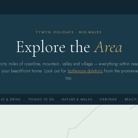
TYWYN HOLIDAYS · MID-WALES
Explore the
Area
hirty miles of coastline, mountain, valley and village — everything within rea
f your beachfront home. Look out for
bottlenose dolphins
from the promena
too.
EAT & DRINK
THINGS TO DO
NATURE & WALKS
HERITAGE
BEACH 