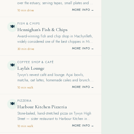
over the estuary, serving tapas, small plates and a
well-chosen wine list.
MORE INFO →
10 min drive
FISH & CHIPS
🍽️
Hennighan's Fish & Chips
Award-winning fish and chip shop in Machynlleth,
widely considered one of the best chippies in Mid-
Wales — fresh fish, generous portions, friendly
MORE INFO →
30 min drive
service.
COFFEE SHOP & CAFÉ
🍽️
Layla's Lounge
Tywyn's newest café and lounge. Açai bowls,
matcha, oat lattes, homemade cakes and brunch.
Beautifully decorated. Rated 4.7 on Google.
MORE INFO →
10 min walk
PIZZERIA
🍽️
Harbour Kitchen Pizzeria
Stone-baked, hand-stretched pizza on Tywyn High
Street — sister restaurant to Harbour Kitchen in
Aberdyfi. A genuinely excellent addition to the
MORE INFO →
10 min walk
town.