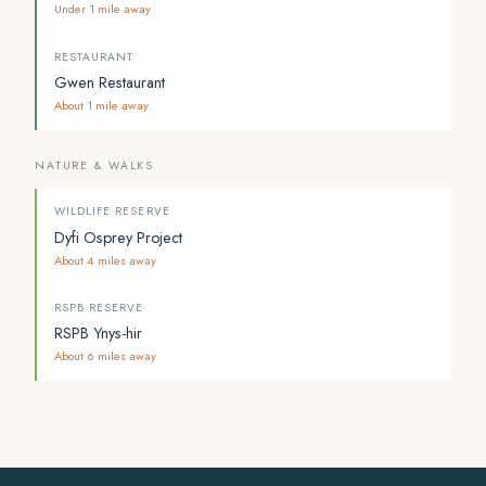
Under 1 mile away
RESTAURANT
Gwen Restaurant
About 1 mile away
NATURE & WALKS
WILDLIFE RESERVE
Dyfi Osprey Project
About 4 miles away
RSPB RESERVE
RSPB Ynys-hir
About 6 miles away