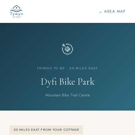
← AREA MAP
🎯
THINGS TO DO · 20 MILES EAST
Dyfi Bike Park
Mountain Bike Trail Centre
20 MILES EAST FROM YOUR COTTAGE