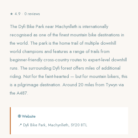
★ 4.9 · 0 reviews
The Dyfi Bike Park near Machynlleth is internationally
recognised as one of the finest mountain bike destinations in
the world. The park is the home trail of multiple downhill
world champions and features a range of trails from
beginner-friendly cross-country routes to expert-level downhill
runs. The surrounding Dyfi forest offers miles of additional
riding. Not for the faint-hearted — but for mountain bikers, this
is a pilgrimage destination. Around 20 miles from Tywyn via
the A487.
🌐 Website
📍 Dyfi Bike Park, Machynlleth, SY20 8TL