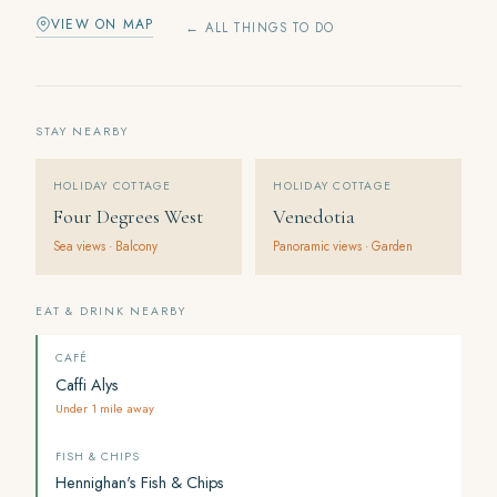
VIEW ON MAP
← ALL THINGS TO DO
STAY NEARBY
HOLIDAY COTTAGE
HOLIDAY COTTAGE
Four Degrees West
Venedotia
Sea views · Balcony
Panoramic views · Garden
EAT & DRINK NEARBY
CAFÉ
Caffi Alys
Under 1 mile away
FISH & CHIPS
Hennighan's Fish & Chips