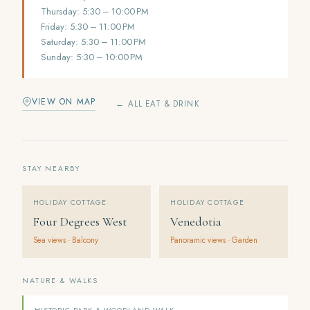
Thursday: 5:30 – 10:00 PM
Friday: 5:30 – 11:00 PM
Saturday: 5:30 – 11:00 PM
Sunday: 5:30 – 10:00 PM
VIEW ON MAP
← ALL EAT & DRINK
STAY NEARBY
HOLIDAY COTTAGE
HOLIDAY COTTAGE
Four Degrees West
Venedotia
Sea views · Balcony
Panoramic views · Garden
NATURE & WALKS