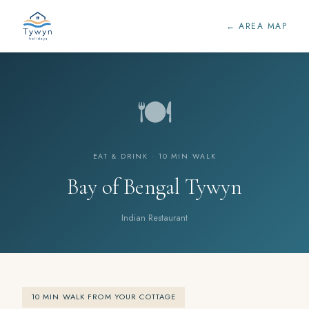
← AREA MAP
🍽️
EAT & DRINK · 10 MIN WALK
Bay of Bengal Tywyn
Indian Restaurant
10 MIN WALK FROM YOUR COTTAGE