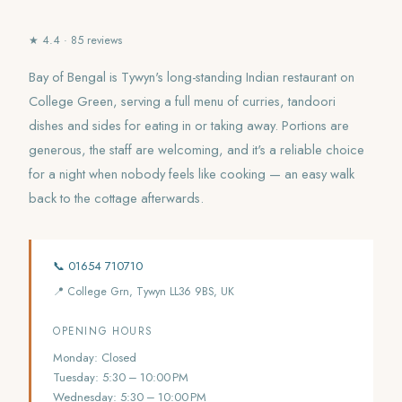
★ 4.4 · 85 reviews
Bay of Bengal is Tywyn's long-standing Indian restaurant on
College Green, serving a full menu of curries, tandoori
dishes and sides for eating in or taking away. Portions are
generous, the staff are welcoming, and it's a reliable choice
for a night when nobody feels like cooking — an easy walk
back to the cottage afterwards.
📞 01654 710710
📍 College Grn, Tywyn LL36 9BS, UK
OPENING HOURS
Monday: Closed
Tuesday: 5:30 – 10:00 PM
Wednesday: 5:30 – 10:00 PM