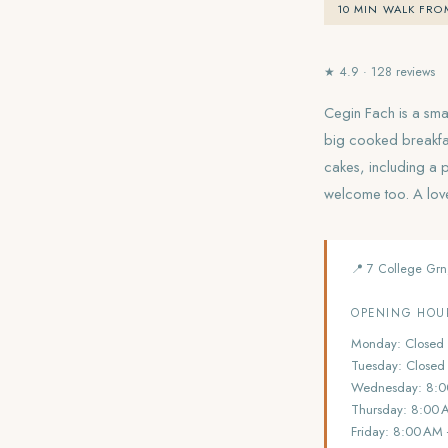
10 MIN WALK FRO
★ 4.9 · 128 reviews
Cegin Fach is a smal
big cooked breakfa
cakes, including a 
welcome too. A lovel
📍 7 College Grn
OPENING HOU
Monday: Closed
Tuesday: Closed
Wednesday: 8:0
Thursday: 8:00 
Friday: 8:00 AM