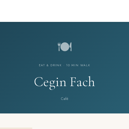
🍽️
EAT & DRINK · 10 MIN WALK
Cegin Fach
Café