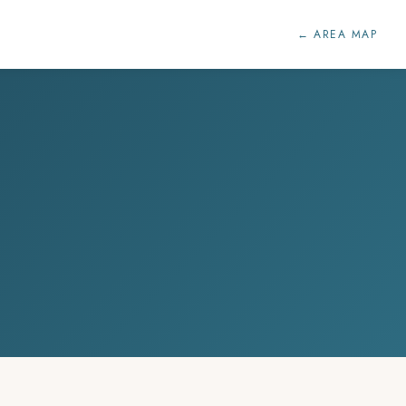
← AREA MAP