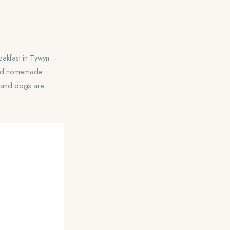
reakfast in Tywyn —
 and homemade
, and dogs are