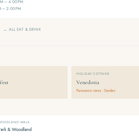
AM – 4:00 PM
M – 2:00 PM
← ALL EAT & DRINK
HOLIDAY COTTAGE
West
Venedotia
Panoramic views · Garden
 WOODLAND WALK
Park & Woodland