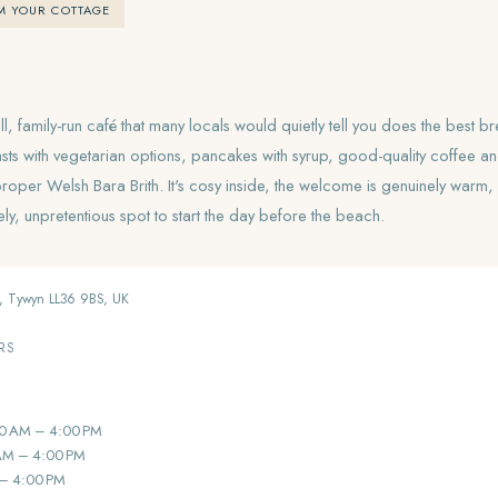
M YOUR COTTAGE
l, family-run café that many locals would quietly tell you does the best b
sts with vegetarian options, pancakes with syrup, good-quality coffee
proper Welsh Bara Brith. It's cosy inside, the welcome is genuinely warm
y, unpretentious spot to start the day before the beach.
, Tywyn LL36 9BS, UK
RS
0 AM – 4:00 PM
AM – 4:00 PM
 – 4:00 PM