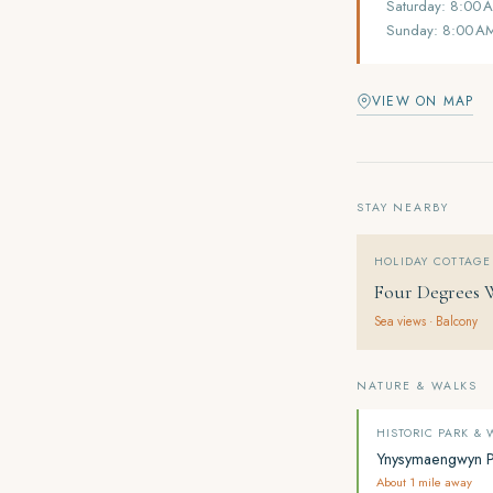
Saturday: 8:00 
Sunday: 8:00 A
VIEW ON MAP
STAY NEARBY
HOLIDAY COTTAGE
Four Degrees 
Sea views · Balcony
NATURE & WALKS
HISTORIC PARK &
Ynysymaengwyn 
About 1 mile away