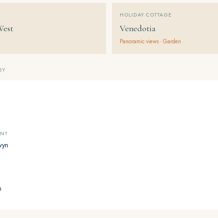
HOLIDAY COTTAGE
West
Venedotia
Panoramic views · Garden
BY
ANT
wyn
n