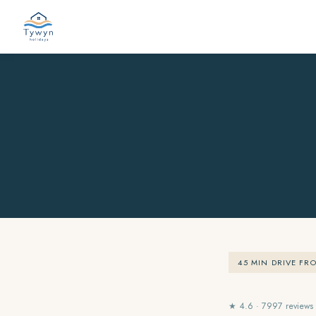
45 MIN DRIVE FR
★ 4.6 · 7997 reviews