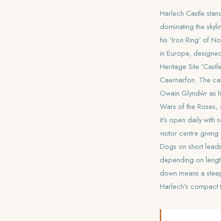
Harlech Castle stan
dominating the skyl
his 'Iron Ring' of N
in Europe, designed
Heritage Site 'Cas
Caernarfon. The cas
Owain Glyndŵr as hi
Wars of the Roses, a
it's open daily with
visitor centre givin
Dogs on short leads
depending on length 
down means a steep 
Harlech's compact 