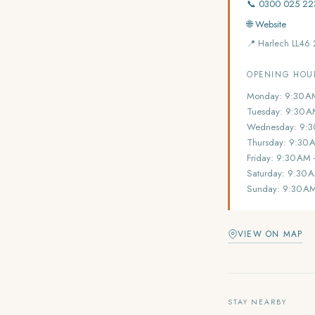
📞 0300 025 22
🌐 Website
📍 Harlech LL46
OPENING HOU
Monday: 9:30 A
Tuesday: 9:30 A
Wednesday: 9:3
Thursday: 9:30 
Friday: 9:30 AM
Saturday: 9:30 
Sunday: 9:30 A
VIEW ON MAP
STAY NEARBY