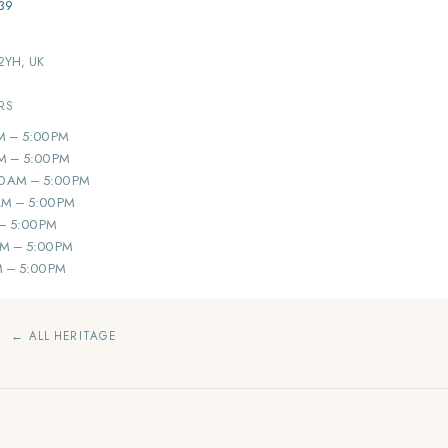
39
 2YH, UK
RS
M – 5:00 PM
M – 5:00 PM
0 AM – 5:00 PM
AM – 5:00 PM
 – 5:00 PM
AM – 5:00 PM
M – 5:00 PM
← ALL HERITAGE