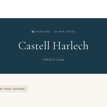
🏰 HERITAGE · 45 MIN DRIVE
Castell Harlech
UNESCO Castle
OM YOUR COTTAGE