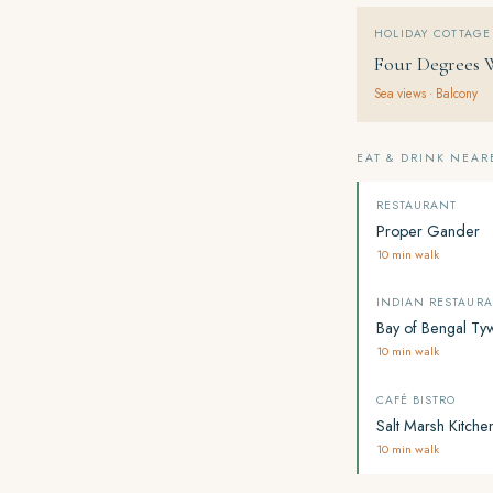
HOLIDAY COTTAGE
Four Degrees 
Sea views · Balcony
EAT & DRINK NEAR
RESTAURANT
Proper Gander
10 min walk
INDIAN RESTAUR
Bay of Bengal Ty
10 min walk
CAFÉ BISTRO
Salt Marsh Kitche
10 min walk