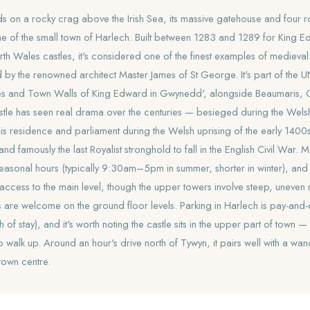
ds on a rocky crag above the Irish Sea, its massive gatehouse and four 
ine of the small town of Harlech. Built between 1283 and 1289 for King Ed
orth Wales castles, it's considered one of the finest examples of medieval 
 by the renowned architect Master James of St George. It's part of th
tles and Town Walls of King Edward in Gwynedd', alongside Beaumaris,
tle has seen real drama over the centuries — besieged during the Wels
s residence and parliament during the Welsh uprising of the early 1400s,
nd famously the last Royalist stronghold to fall in the English Civil Wa
 seasonal hours (typically 9:30am–5pm in summer, shorter in winter), and the
g access to the main level, though the upper towers involve steep, uneven 
 are welcome on the ground floor levels. Parking in Harlech is pay-and
of stay), and it's worth noting the castle sits in the upper part of town 
walk up. Around an hour's drive north of Tywyn, it pairs well with a wa
town centre.