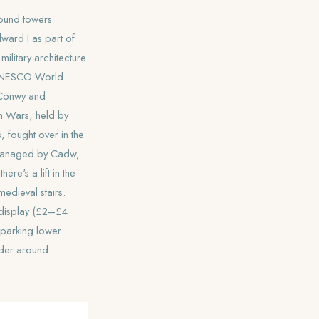
round towers
ward I as part of
military architecture
e UNESCO World
 Conwy and
h Wars, held by
 fought over in the
r. Managed by Cadw,
re's a lift in the
medieval stairs.
-display (£2–£4
— parking lower
nder around