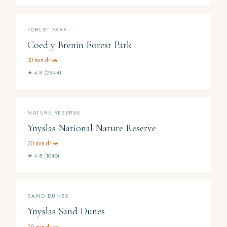
FOREST PARK
Coed y Brenin Forest Park
30 min drive
★ 4.8 (2844)
NATURE RESERVE
Ynyslas National Nature Reserve
20 min drive
★ 4.8 (1040)
SAND DUNES
Ynyslas Sand Dunes
20 min drive