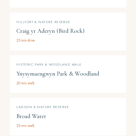
HILLFORT & NATURE RESERVE
Craig yr Aderyn (Bird Rock)
25 min drive
HISTORIC PARK & WOODLAND WALK
Ynysymaengwyn Park & Woodland
20 min walk
LAGOON & NATURE RESERVE
Broad Water
25 min walk