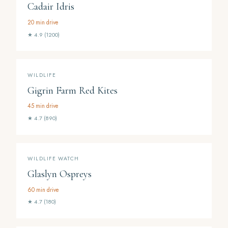
Cadair Idris
20 min drive
★ 4.9 (1200)
WILDLIFE
Gigrin Farm Red Kites
45 min drive
★ 4.7 (890)
WILDLIFE WATCH
Glaslyn Ospreys
60 min drive
★ 4.7 (180)