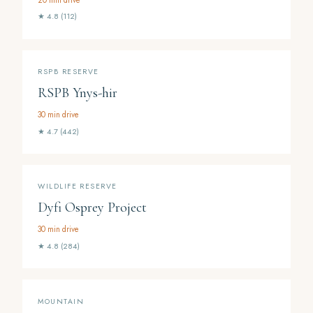
★ 4.8 (112)
RSPB RESERVE
RSPB Ynys-hir
30 min drive
★ 4.7 (442)
WILDLIFE RESERVE
Dyfi Osprey Project
30 min drive
★ 4.8 (284)
MOUNTAIN