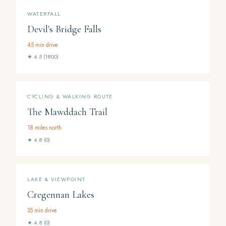
WATERFALL
Devil's Bridge Falls
45 min drive
★ 4.5 (1800)
CYCLING & WALKING ROUTE
The Mawddach Trail
18 miles north
★ 4.8 (0)
LAKE & VIEWPOINT
Cregennan Lakes
35 min drive
★ 4.8 (0)