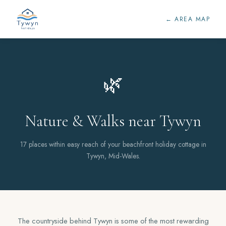
← AREA MAP
🌿
Nature & Walks near Tywyn
17 places within easy reach of your beachfront holiday cottage in
Tywyn, Mid-Wales.
The countryside behind Tywyn is some of the most rewarding