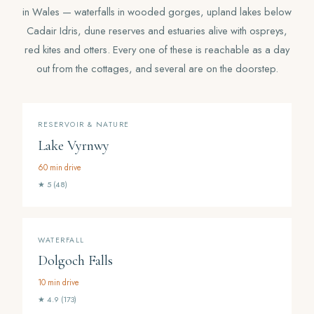
in Wales — waterfalls in wooded gorges, upland lakes below
Cadair Idris, dune reserves and estuaries alive with ospreys,
red kites and otters. Every one of these is reachable as a day
out from the cottages, and several are on the doorstep.
RESERVOIR & NATURE
Lake Vyrnwy
60 min drive
★ 5 (48)
WATERFALL
Dolgoch Falls
10 min drive
★ 4.9 (173)