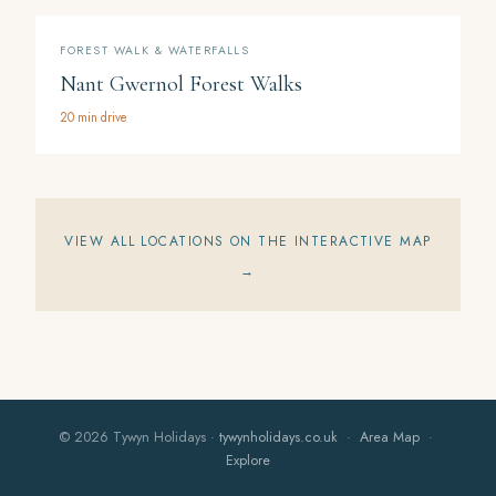
FOREST WALK & WATERFALLS
Nant Gwernol Forest Walks
20 min drive
VIEW ALL LOCATIONS ON THE INTERACTIVE MAP
→
© 2026 Tywyn Holidays ·
tywynholidays.co.uk
·
Area Map
·
Explore